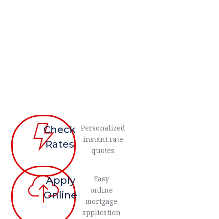
Personalized
Check
instant rate
Rates
quotes
Easy
Apply
online
Online
mortgage
application