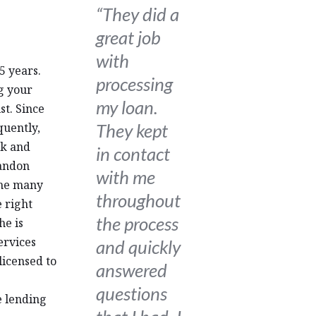
“They did a
great job
with
5 years.
processing
g your
my loan.
st. Since
They kept
uently,
ck and
in contact
Landon
with me
the many
throughout
 right
the process
he is
ervices
and quickly
licensed to
answered
questions
e lending