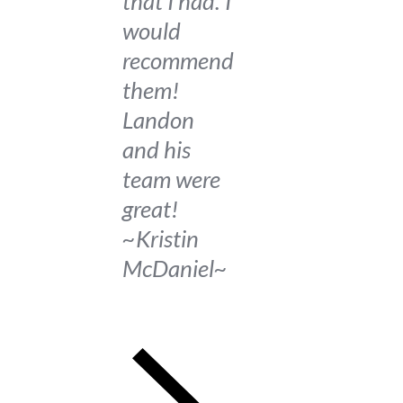
that I had. I
would
recommend
them!
Landon
and his
team were
great!
~Kristin
McDaniel~