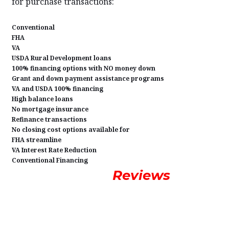
for purchase transactions:
Conventional
FHA
VA
USDA Rural Development loans
100% financing options with NO money down
Grant and down payment assistance programs
VA and USDA 100% financing
High balance loans
No mortgage insurance
Refinance transactions
No closing cost options available for
FHA streamline
VA Interest Rate Reduction
Conventional Financing
Reviews