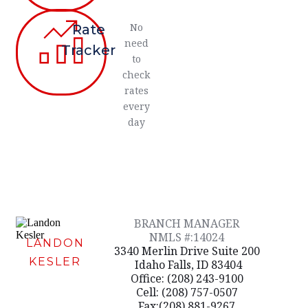
No
Rate
need
Tracker
to
check
rates
every
day
BRANCH MANAGER
NMLS #:14024
LANDON
3340 Merlin Drive Suite 200
KESLER
Idaho Falls, ID 83404
Office: (208) 243-9100
Cell: (208) 757-0507
Fax:(208) 881-9267