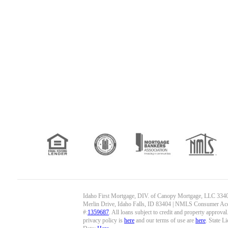
Idaho First Mortgage, DIV. of Canopy Mortgage, LLC 334
Merlin Drive, Idaho Falls, ID 83404 | NMLS Consumer Ac
#:
1359687
. All loans subject to credit and property approva
privacy policy is
here
and our terms of use are
here
. State L