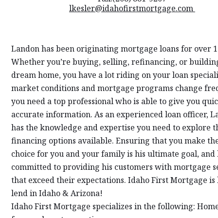
lkesler@idahofirstmortgage.com
Landon has been originating mortgage loans for over 1
Whether you’re buying, selling, refinancing, or buildin
dream home, you have a lot riding on your loan speciali
market conditions and mortgage programs change freq
you need a top professional who is able to give you qui
accurate information. As an experienced loan officer, 
has the knowledge and expertise you need to explore 
financing options available. Ensuring that you make the
choice for you and your family is his ultimate goal, and 
committed to providing his customers with mortgage s
that exceed their expectations. Idaho First Mortgage is 
lend in Idaho & Arizona!
Idaho First Mortgage specializes in the following: Hom